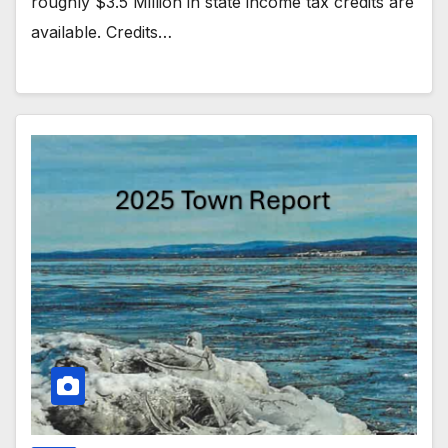
roughly $3.5 Million in state income tax credits are
available. Credits…