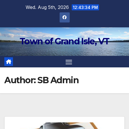
Skip
Wed. Aug 5th, 2026
12:43:34 PM
to
content
Town of Grand Isle, VT
Author:
SB Admin