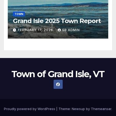
TOWN
Grand Isle 2025 Town Report
FEBRUARY 17, 2026
SB ADMIN
Town of Grand Isle, VT
Proudly powered by WordPress
|
Theme:
Newsup
by
Themeansar
.