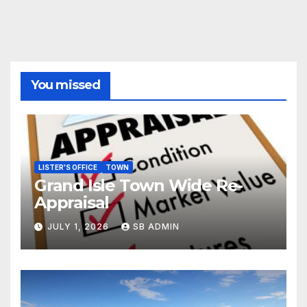
You missed
LISTER'S OFFICE
TOWN
Grand Isle Town Wide Re-
Appraisal
JULY 1, 2026
SB ADMIN