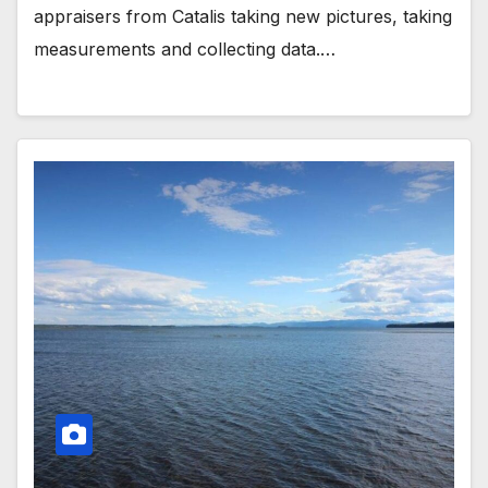
appraisers from Catalis taking new pictures, taking
measurements and collecting data.…