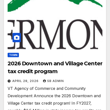
TOWN
2026 Downtown and Village Center
tax credit program
APRIL 28, 2026
SB ADMIN
VT Agency of Commerce and Community
Development Announce the 2026 Downtown and
Village Center tax credit program! In FY2027,