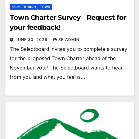
SELECTBOARD
TOWN
Town Charter Survey – Request for
your feedback!
JUNE 30, 2026
SB ADMIN
The Selectboard invites you to complete a survey
for the proposed Town Charter ahead of the
November vote! The Selectboard wants to hear
from you and what you feel is…