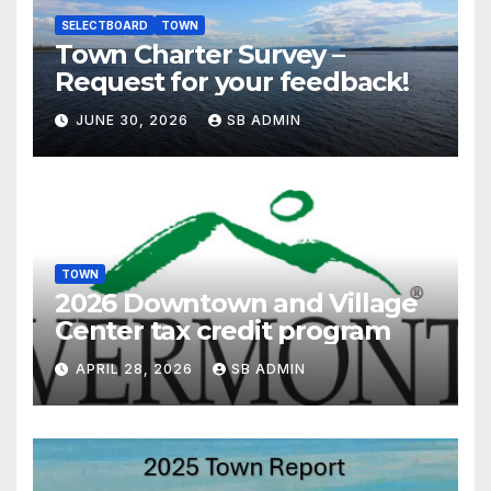
SELECTBOARD
TOWN
Town Charter Survey –
Request for your feedback!
JUNE 30, 2026
SB ADMIN
TOWN
2026 Downtown and Village
Center tax credit program
APRIL 28, 2026
SB ADMIN