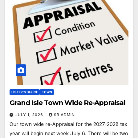
LISTER'S OFFICE
TOWN
Grand Isle Town Wide Re-Appraisal
JULY 1, 2026
SB ADMIN
Our town wide re-Appraisal for the 2027-2028 tax
year will begin next week July 6. There will be two