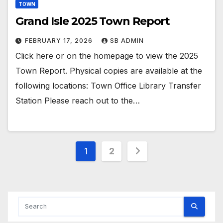
TOWN
Grand Isle 2025 Town Report
FEBRUARY 17, 2026
SB ADMIN
Click here or on the homepage to view the 2025
Town Report. Physical copies are available at the
following locations: Town Office Library Transfer
Station Please reach out to the…
Posts
1
2
pagination