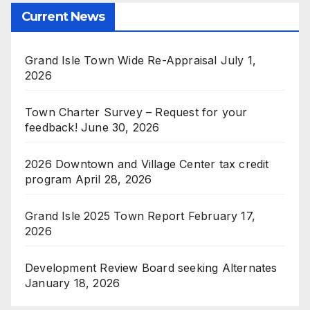
Current News
Grand Isle Town Wide Re-Appraisal
July 1,
2026
Town Charter Survey – Request for your
feedback!
June 30, 2026
2026 Downtown and Village Center tax credit
program
April 28, 2026
Grand Isle 2025 Town Report
February 17,
2026
Development Review Board seeking Alternates
January 18, 2026