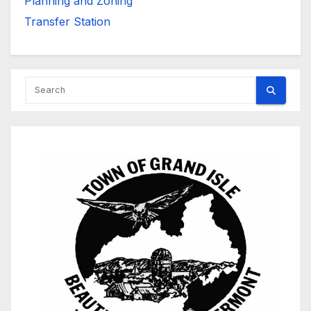
Planning and Zoning
Transfer Station