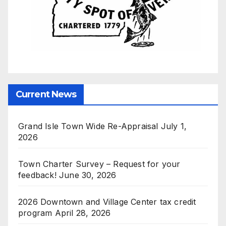
Current News
Grand Isle Town Wide Re-Appraisal
July 1,
2026
Town Charter Survey – Request for your
feedback!
June 30, 2026
2026 Downtown and Village Center tax credit
program
April 28, 2026