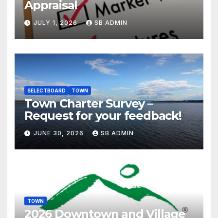
Appraisal
JULY 1, 2026
SB ADMIN
SELECTBOARD
TOWN
Town Charter Survey –
Request for your feedback!
JUNE 30, 2026
SB ADMIN
TOWN
2026 Downtown and Village