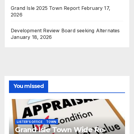
Grand Isle 2025 Town Report
February 17,
2026
Development Review Board seeking Alternates
January 18, 2026
You missed
LISTER'S OFFICE
TOWN
Grand Isle Town Wide Re-