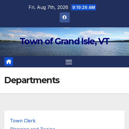
Skip
Fri. Aug 7th, 2026
9:19:26 AM
to
content
Town of Grand Isle, VT
Departments
Town Clerk