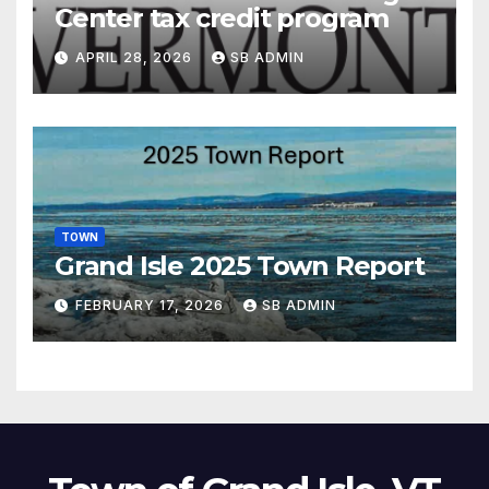
Center tax credit program
APRIL 28, 2026
SB ADMIN
TOWN
Grand Isle 2025 Town Report
FEBRUARY 17, 2026
SB ADMIN