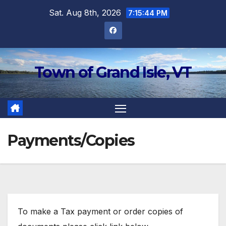
Skip
Sat. Aug 8th, 2026
7:15:45 PM
to
content
Town of Grand Isle, VT
Payments/Copies
To make a Tax payment or order copies of