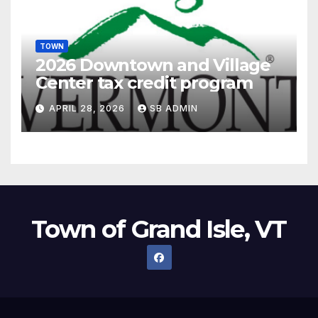
TOWN
2026 Downtown and Village
Center tax credit program
APRIL 28, 2026
SB ADMIN
Town of Grand Isle, VT