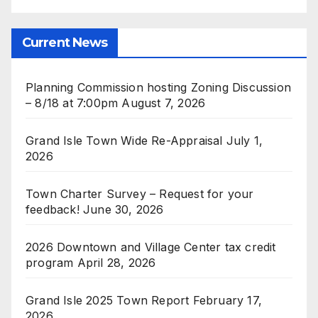
Current News
Planning Commission hosting Zoning Discussion
– 8/18 at 7:00pm
August 7, 2026
Grand Isle Town Wide Re-Appraisal
July 1,
2026
Town Charter Survey – Request for your
feedback!
June 30, 2026
2026 Downtown and Village Center tax credit
program
April 28, 2026
Grand Isle 2025 Town Report
February 17,
2026