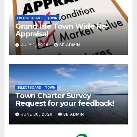
LISTER'S OFFICE
TOWN
Grand Isle Town Wide Re-
Appraisal
JULY 1, 2026
SB ADMIN
SELECTBOARD
TOWN
Town Charter Survey –
Request for your feedback!
JUNE 30, 2026
SB ADMIN