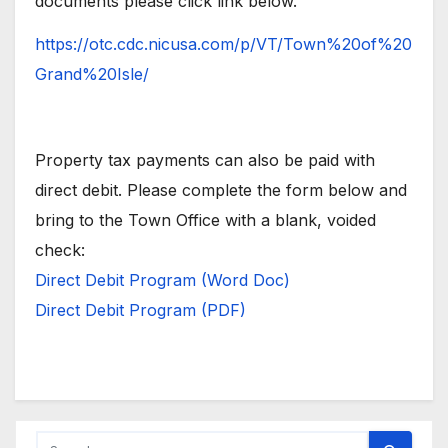
documents please click link below.
https://otc.cdc.nicusa.com/p/VT/Town%20of%20
Grand%20Isle/
Property tax payments can also be paid with
direct debit. Please complete the form below and
bring to the Town Office with a blank, voided
check:
Direct Debit Program (Word Doc)
Direct Debit Program (PDF)