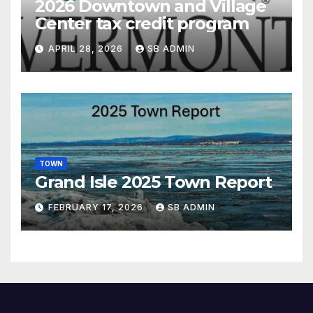
2026 Downtown and Village
Center tax credit program
APRIL 28, 2026
SB ADMIN
TOWN
Grand Isle 2025 Town Report
FEBRUARY 17, 2026
SB ADMIN