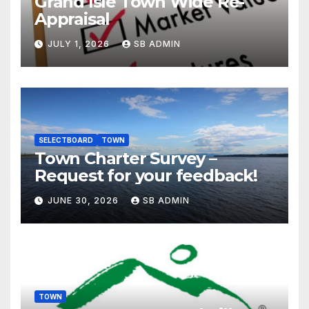
Grand Isle Town Wide Re-
Appraisal
JULY 1, 2026
SB ADMIN
SELECTBOARD
TOWN
Town Charter Survey –
Request for your feedback!
JUNE 30, 2026
SB ADMIN
TOWN