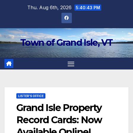
Skip
Thu. Aug 6th, 2026
5:40:43 PM
to
content
Town of Grand Isle, VT
LISTER'S OFFICE
Grand Isle Property
Record Cards: Now
Available Online!