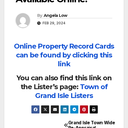
By
Angela Low
FEB 29, 2024
Online Property Record Cards
can be found by clicking this
link
You can also find this link on
the Lister’s page:
Town of
Grand Isle Listers
Grand Isle Town Wide
Post
Re-Appraisal