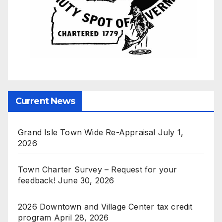
Current News
Grand Isle Town Wide Re-Appraisal
July 1,
2026
Town Charter Survey – Request for your
feedback!
June 30, 2026
2026 Downtown and Village Center tax credit
program
April 28, 2026