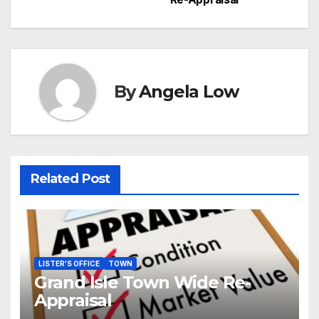
navigation
By
Angela Low
Related Post
LISTER'S OFFICE
TOWN
Grand Isle Town Wide Re-
Appraisal