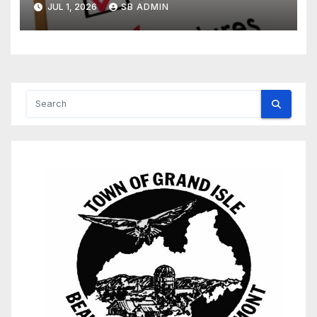
JUL 1, 2026
SB ADMIN