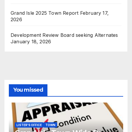
Grand Isle 2025 Town Report
February 17,
2026
Development Review Board seeking Alternates
January 18, 2026
You missed
LISTER'S OFFICE
TOWN