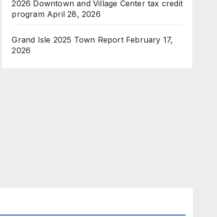
2026 Downtown and Village Center tax credit
program
April 28, 2026
Grand Isle 2025 Town Report
February 17,
2026