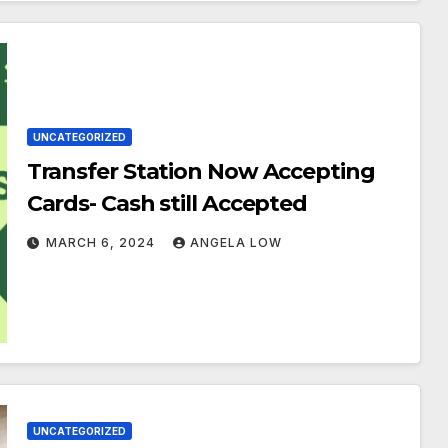
UNCATEGORIZED
Transfer Station Now Accepting
Cards- Cash still Accepted
MARCH 6, 2024
ANGELA LOW
UNCATEGORIZED