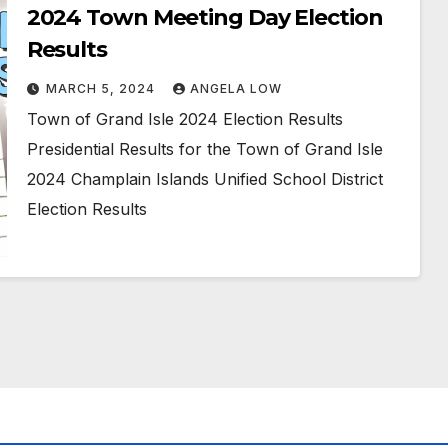
2024 Town Meeting Day Election
Results
MARCH 5, 2024
ANGELA LOW
Town of Grand Isle 2024 Election Results
Presidential Results for the Town of Grand Isle
2024 Champlain Islands Unified School District
Election Results