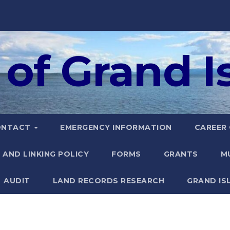
of Grand Is
ONTACT
EMERGENCY INFORMATION
CAREER
 AND LINKING POLICY
FORMS
GRANTS
M
AUDIT
LAND RECORDS RESEARCH
GRAND IS