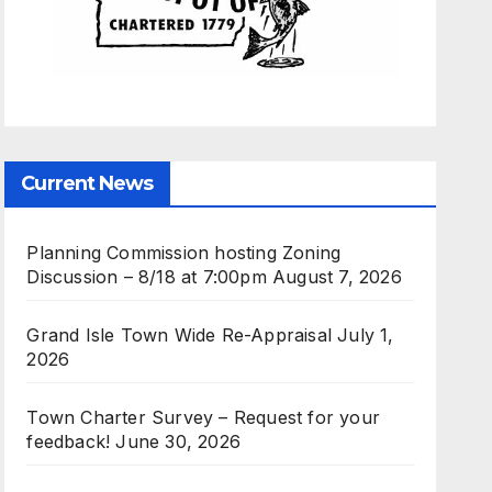
Current News
Planning Commission hosting Zoning
Discussion – 8/18 at 7:00pm
August 7, 2026
Grand Isle Town Wide Re-Appraisal
July 1,
2026
Town Charter Survey – Request for your
feedback!
June 30, 2026