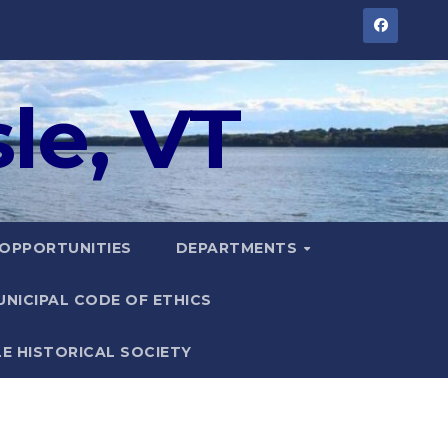
le, VT
 OPPORTUNITIES
DEPARTMENTS
UNICIPAL CODE OF ETHICS
LE HISTORICAL SOCIETY