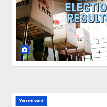
You missed