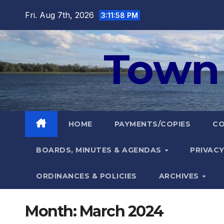
Skip
Fri. Aug 7th, 2026
3:11:59 PM
to
content
Town 
HOME
PAYMENTS/COPIES
C
BOARDS, MINUTES & AGENDAS
PRIVACY
ORDINANCES & POLICIES
ARCHIVES
Month:
March 2024