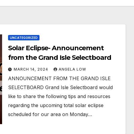
UNCATEGORIZED
Solar Eclipse- Announcement
from the Grand Isle Selectboard
MARCH 14, 2024
ANGELA LOW
ANNOUNCEMENT FROM THE GRAND ISLE
SELECTBOARD Grand Isle Selectboard would
like to share the following tips and resources
regarding the upcoming total solar eclipse
scheduled for our area on Monday…