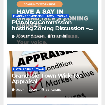
PLANNING COMMISSION
TOWN
ZONING
Planning Commission
hosting Zoning Discussion –
8/18 at 7:00pm
AUGUST 7, 2026
SB ADMIN
LISTER'S OFFICE
TOWN
Grand Isle Town Wide Re-
Appraisal
JULY 1, 2026
SB ADMIN