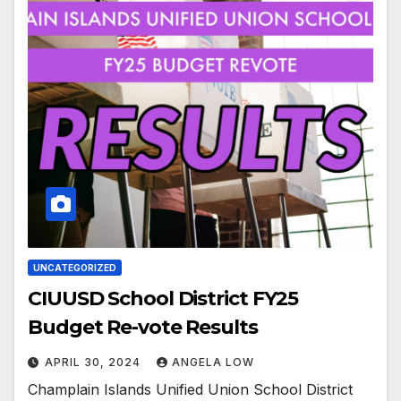
UNCATEGORIZED
CIUUSD School District FY25
Budget Re-vote Results
APRIL 30, 2024
ANGELA LOW
Champlain Islands Unified Union School District