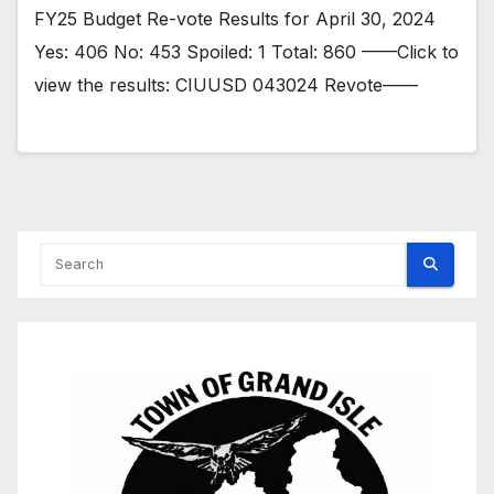
FY25 Budget Re-vote Results for April 30, 2024
Yes: 406 No: 453 Spoiled: 1 Total: 860 ——Click to
view the results: CIUUSD 043024 Revote——