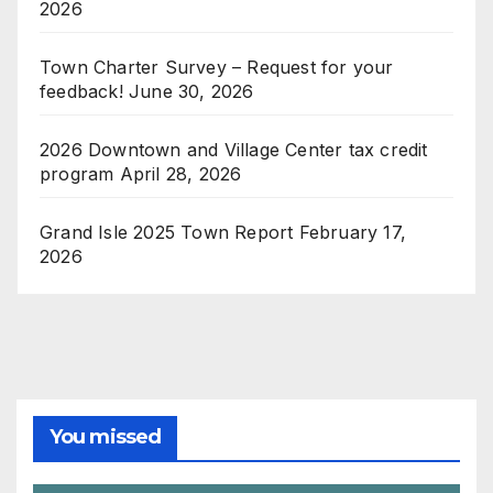
2026
Town Charter Survey – Request for your
feedback!
June 30, 2026
2026 Downtown and Village Center tax credit
program
April 28, 2026
Grand Isle 2025 Town Report
February 17,
2026
You missed