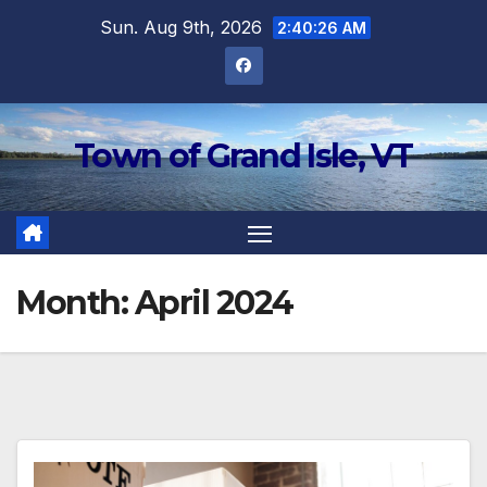
Skip
Sun. Aug 9th, 2026
2:40:26 AM
to
content
Town of Grand Isle, VT
Month:
April 2024