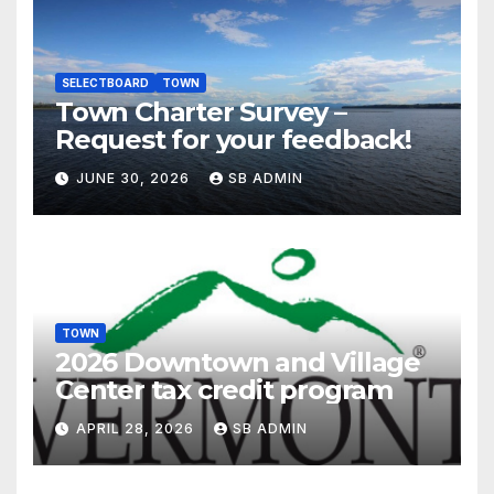
SELECTBOARD
TOWN
Town Charter Survey –
Request for your feedback!
JUNE 30, 2026
SB ADMIN
TOWN
2026 Downtown and Village
Center tax credit program
APRIL 28, 2026
SB ADMIN