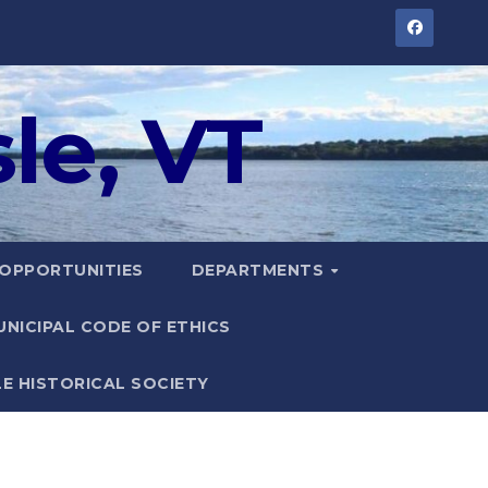
le, VT
 OPPORTUNITIES
DEPARTMENTS
UNICIPAL CODE OF ETHICS
LE HISTORICAL SOCIETY