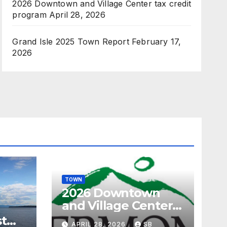
2026 Downtown and Village Center tax credit
program
April 28, 2026
Grand Isle 2025 Town Report
February 17,
2026
TOWN
2026 Downtown
and Village Center
tax credit program
st
APRIL 28, 2026
SB