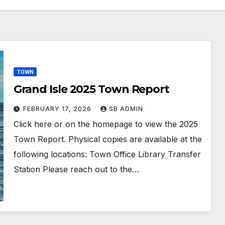
TOWN
Grand Isle 2025 Town Report
FEBRUARY 17, 2026
SB ADMIN
Click here or on the homepage to view the 2025
Town Report. Physical copies are available at the
following locations: Town Office Library Transfer
Station Please reach out to the…