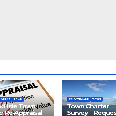
 OFFICE
TOWN
SELECTBOARD
TOWN
d Isle Town
Town Charter
 Re-Appraisal
Survey – Reque