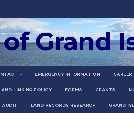
of Grand Is
ONTACT
EMERGENCY INFORMATION
CAREER
 AND LINKING POLICY
FORMS
GRANTS
M
AUDIT
LAND RECORDS RESEARCH
GRAND IS