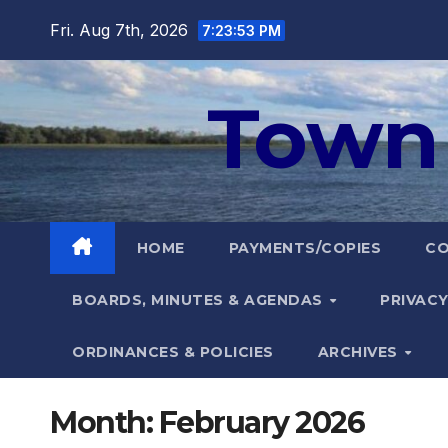
Skip
Fri. Aug 7th, 2026
7:23:54 PM
to
content
Town 
HOME
PAYMENTS/COPIES
C
BOARDS, MINUTES & AGENDAS
PRIVACY
ORDINANCES & POLICIES
ARCHIVES
Month:
February 2026