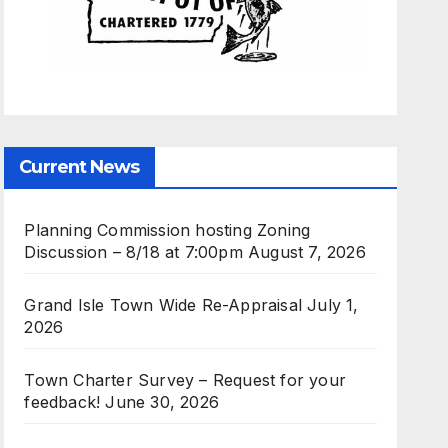
Current News
Planning Commission hosting Zoning
Discussion – 8/18 at 7:00pm
August 7, 2026
Grand Isle Town Wide Re-Appraisal
July 1,
2026
Town Charter Survey – Request for your
feedback!
June 30, 2026