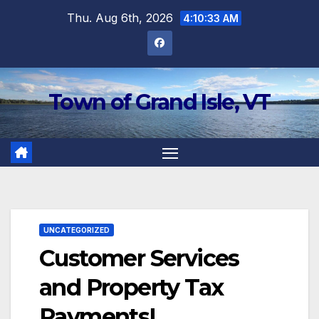
Skip
Thu. Aug 6th, 2026
4:10:33 AM
to
content
Town of Grand Isle, VT
UNCATEGORIZED
Customer Services
and Property Tax
Payments!