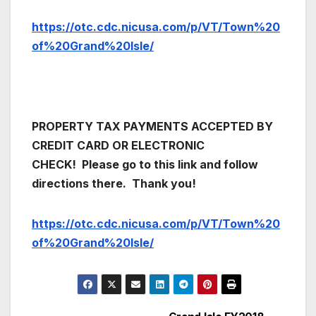
https://otc.cdc.nicusa.com/p/VT/Town%20
of%20Grand%20Isle/
PROPERTY TAX PAYMENTS ACCEPTED BY
CREDIT CARD OR ELECTRONIC
CHECK!
Please go to this link and follow
directions there. Thank you!
https://otc.cdc.nicusa.com/p/VT/Town%20
of%20Grand%20Isle/