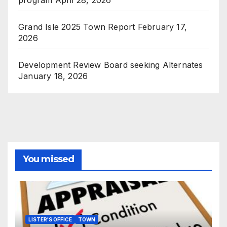
Grand Isle 2025 Town Report
February 17,
2026
Development Review Board seeking Alternates
January 18, 2026
You missed
LISTER'S OFFICE
TOWN