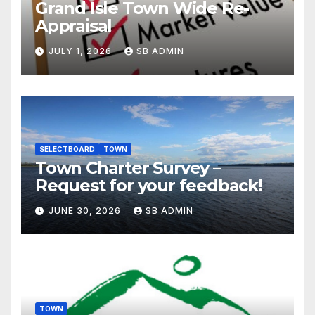
Grand Isle Town Wide Re-
Appraisal
JULY 1, 2026
SB ADMIN
SELECTBOARD
TOWN
Town Charter Survey –
Request for your feedback!
JUNE 30, 2026
SB ADMIN
TOWN