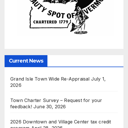
Current News
Grand Isle Town Wide Re-Appraisal
July 1,
2026
Town Charter Survey – Request for your
feedback!
June 30, 2026
2026 Downtown and Village Center tax credit
program
April 28, 2026