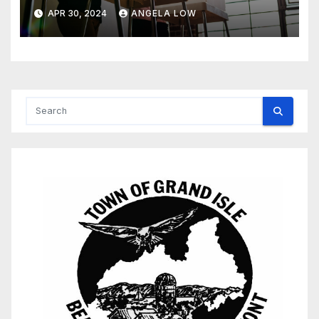
APR 30, 2024
ANGELA LOW