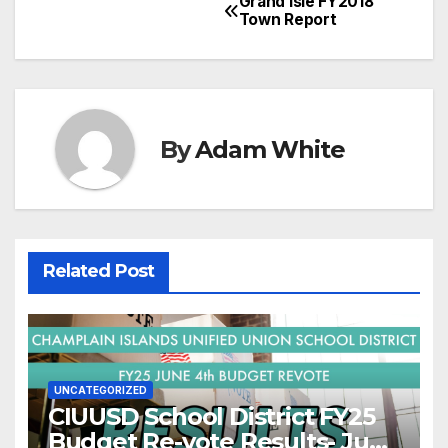
Grand Isle FY2018
Post
Town Report
navigation
By
Adam White
Related Post
UNCATEGORIZED
CIUUSD School District FY25
Budget Re-vote Results- June