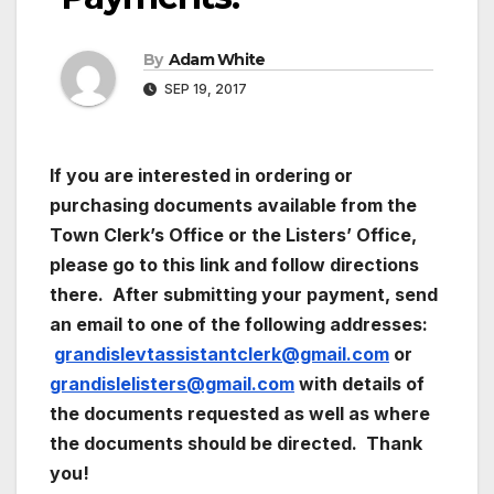
By
Adam White
SEP 19, 2017
If you are interested in ordering or
purchasing documents available from the
Town Clerk’s Office or the Listers’ Office,
please go to this link and follow directions
there. After submitting your payment, send
an email to one of the following addresses:
grandislevtassistantclerk@gmail.com
or
grandislelisters@gmail.com
with details of
the documents requested as well as where
the documents should be directed. Thank
you!