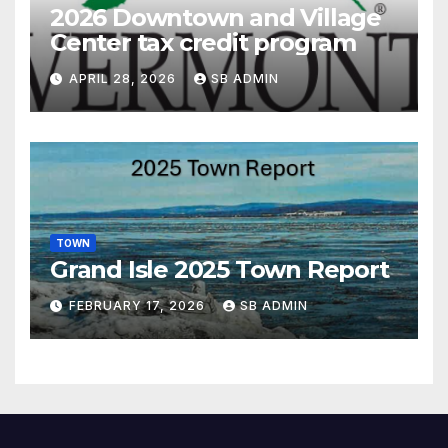
2026 Downtown and Village
Center tax credit program
APRIL 28, 2026
SB ADMIN
TOWN
Grand Isle 2025 Town Report
FEBRUARY 17, 2026
SB ADMIN