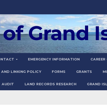
of Grand Is
ONTACT
EMERGENCY INFORMATION
CAREER
 AND LINKING POLICY
FORMS
GRANTS
M
AUDIT
LAND RECORDS RESEARCH
GRAND IS