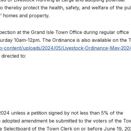
thereby protect the health, safety, and welfare of the pub
s’ homes and property.
nspection at the Grand Isle Town Office during regular office
rday 10am-12pm. The Ordinance is also available on the
/wp-content/uploads/2024/05/Livestock-Ordinance-May-202
directed to:
2024 unless a petition signed by not less than 5% of the
the adopted amendment be submitted to the voters of the To
the Selectboard of the Town Clerk on or before June 19, 20