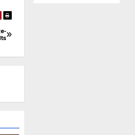
Re-
lts