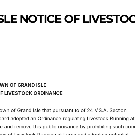
LE NOTICE OF LIVESTO
WN OF GRAND ISLE
OF LIVESTOCK ORDINANCE
Town of Grand Isle that pursuant to of 24 V.S.A. Section
oard adopted an Ordinance regulating Livestock Running at
te and remove this public nuisance by prohibiting such con
ces of Livestock Running at Large and adopting potential