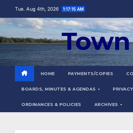
Skip
Tue. Aug 4th, 2026
1:17:16 AM
to
content
Town 
HOME
PAYMENTS/COPIES
C
BOARDS, MINUTES & AGENDAS
PRIVACY
ORDINANCES & POLICIES
ARCHIVES