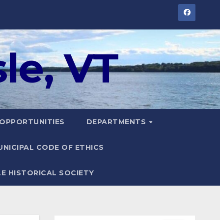
le, VT
 OPPORTUNITIES
DEPARTMENTS
UNICIPAL CODE OF ETHICS
LE HISTORICAL SOCIETY