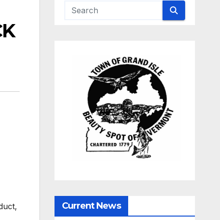
CK
Current News
duct,