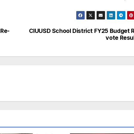
 Re-
CIUUSD School District FY25 Budget 
vote Resu