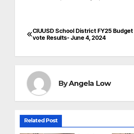
CIUUSD School District FY25 Budget
Post
vote Results- June 4, 2024
navigation
By
Angela Low
Related Post