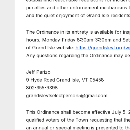
penalties and other enforcement mechanisms to 
and the quiet enjoyment of Grand Isle resident
The Ordinance in its entirety is available for i
hours, Monday-Friday 8:30am-3:30pm and Satu
of Grand Isle website:
https://grandislevt.org
Any questions regarding the Ordinance may be 
Jeff Parizo
9 Hyde Road Grand Isle, VT 05458
802-355-9398
grandislevtselectperson5@gmail.com
This Ordinance shall become effective July 5, 
qualified voters of the Town requesting that 
an annual or special meeting is presented to 