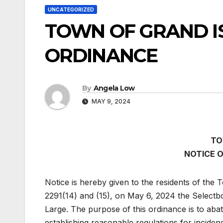
UNCATEGORIZED
TOWN OF GRAND IS
ORDINANCE
By
Angela Low
MAY 9, 2024
TO
NOTICE 
Notice is hereby given to the residents of the 
2291(14) and (15), on May 6, 2024 the Selectb
Large. The purpose of this ordinance is to aba
establishing reasonable regulations for inciden