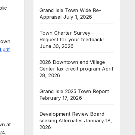
lic
Grand Isle Town Wide Re-
Appraisal
July 1, 2026
Town Charter Survey –
Request for your feedback!
 Town
June 30, 2026
4.pdf
2026 Downtown and Village
Center tax credit program
April
28, 2026
Grand Isle 2025 Town Report
February 17, 2026
Development Review Board
seeking Alternates
January 18,
wn at
2026
24.