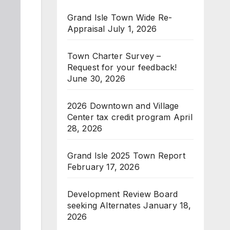
Grand Isle Town Wide Re-
Appraisal
July 1, 2026
Town Charter Survey –
Request for your feedback!
June 30, 2026
2026 Downtown and Village
Center tax credit program
April
28, 2026
Grand Isle 2025 Town Report
February 17, 2026
Development Review Board
seeking Alternates
January 18,
2026