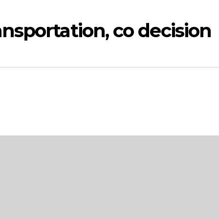
sportation, co decision