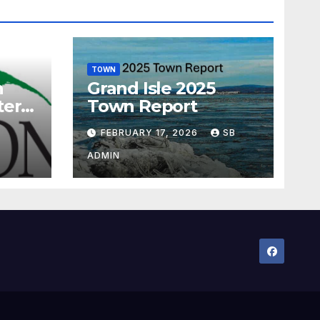
TOWN
n
Grand Isle 2025
ter
Town Report
ram
FEBRUARY 17, 2026
SB
ADMIN