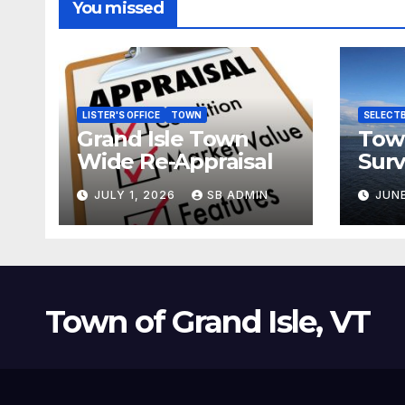
You missed
LISTER'S OFFICE
TOWN
SELECT
Grand Isle Town
Tow
Wide Re-Appraisal
Surv
for 
JULY 1, 2026
SB ADMIN
JUNE
Town of Grand Isle, VT