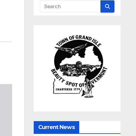
Current News