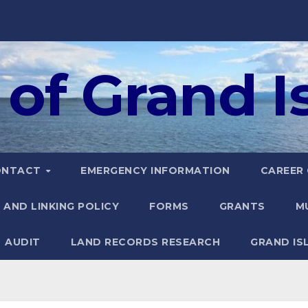
of Grand Is
ONTACT
EMERGENCY INFORMATION
CAREER
 AND LINKING POLICY
FORMS
GRANTS
M
AUDIT
LAND RECORDS RESEARCH
GRAND IS