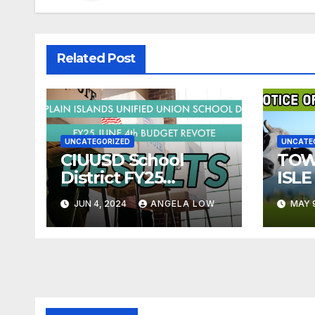
Related Post
UNCATEGORIZED
UNCATE
CIUUSD School
TOW
District FY25
ISLE
Budget Re-vote
LIV
JUN 4, 2024
ANGELA LOW
MAY 
Results- June 4,
ORD
2024