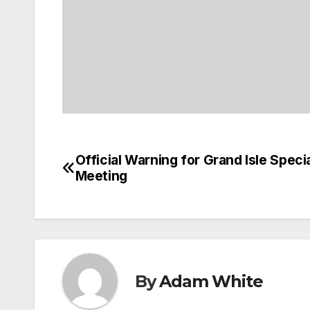
Official Warning for Grand Isle Spec
Post
Meeting
navigation
By
Adam White