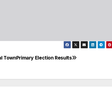
ial Town
Primary Election Results