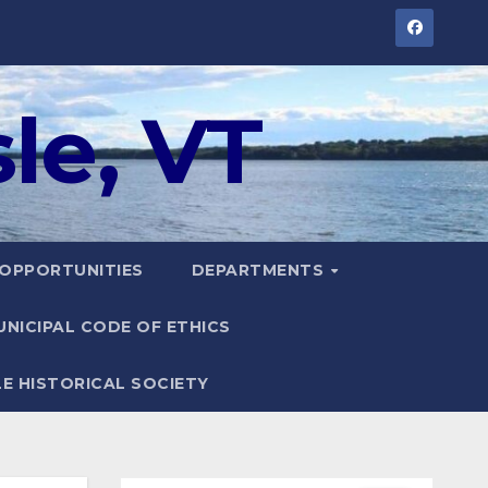
le, VT
 OPPORTUNITIES
DEPARTMENTS
UNICIPAL CODE OF ETHICS
LE HISTORICAL SOCIETY