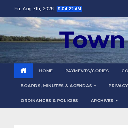
Skip
Fri. Aug 7th, 2026
9:04:23 AM
to
content
Town 
HOME
PAYMENTS/COPIES
C
BOARDS, MINUTES & AGENDAS
PRIVACY
ORDINANCES & POLICIES
ARCHIVES