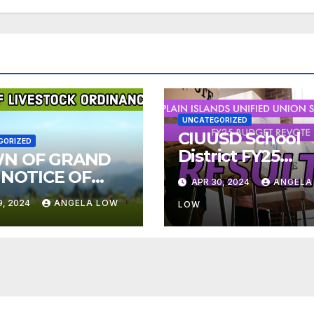
UNCATEGORIZED
CIUUSD School
GORIZED
District FY25
N OF GRAND
Budget Re-vote
 NOTICE OF
APR 30, 2024
ANGELA
Results
ESTOCK
9, 2024
ANGELA LOW
LOW
INANCE