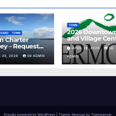
TOWN
2026 Downtow
BOARD
TOWN
and Village Cen
n Charter
tax credit prog
ey – Request
APRIL 28, 2026
SB
your feedback!
 30, 2026
SB ADMIN
ADMIN
Proudly powered by WordPress
|
Theme:
Newsup
by
Themeansar
.