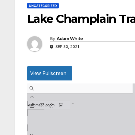
UNCATEGORIZED
Lake Champlain Tran
By
Adam White
SEP 30, 2021
View Fullscreen