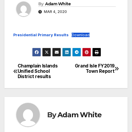
By
Adam White
MAR 4, 2020
Presidential Primary Results
Download
Champlain Islands
Grand Isle FY2019
Post
Unified School
Town Report
District results
navigation
By
Adam White