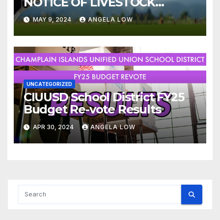
NOTICE OF LIVESTOCK
ORDINANCE
MAY 9, 2024
ANGELA LOW
UNCATEGORIZED
CIUUSD School District FY25
Budget Re-vote Results
APR 30, 2024
ANGELA LOW