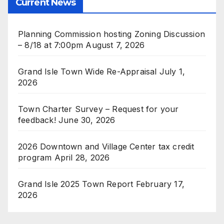
Current News
Planning Commission hosting Zoning Discussion
– 8/18 at 7:00pm
August 7, 2026
Grand Isle Town Wide Re-Appraisal
July 1,
2026
Town Charter Survey – Request for your
feedback!
June 30, 2026
2026 Downtown and Village Center tax credit
program
April 28, 2026
Grand Isle 2025 Town Report
February 17,
2026