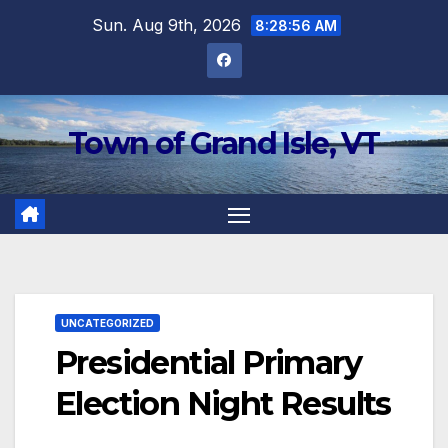
Skip
Sun. Aug 9th, 2026
8:28:57 AM
to
content
Town of Grand Isle, VT
UNCATEGORIZED
Presidential Primary
Election Night Results