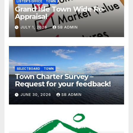
LISTER'S OFFICE
TOWN
Grand Isle Town Wide Re-
Appraisal
JULY 1, 2026
SB ADMIN
SELECTBOARD
TOWN
Town Charter Survey –
Request for your feedback!
JUNE 30, 2026
SB ADMIN