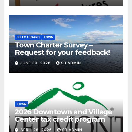
SELECTBOARD
TOWN
Town Charter Survey –
Request for your feedback!
JUNE 30, 2026
SB ADMIN
TOWN
2026 Downtown and Village
Center tax credit program
APRIL 28, 2026
SB ADMIN