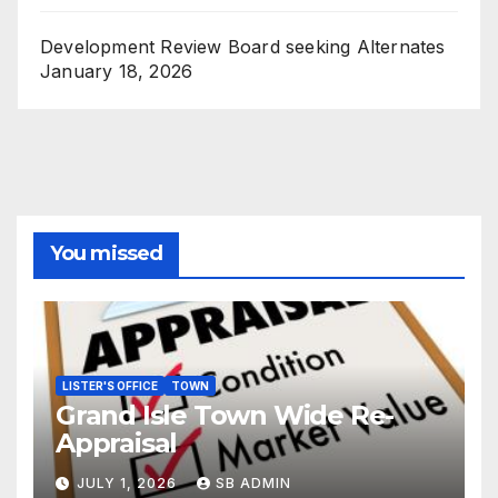
Development Review Board seeking Alternates
January 18, 2026
You missed
LISTER'S OFFICE
TOWN
Grand Isle Town Wide Re-
Appraisal
JULY 1, 2026
SB ADMIN