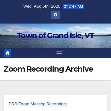
Skip
Wed. Aug 5th, 2026
2:12:48 AM
to
content
Town of Grand Isle, VT
Zoom Recording Archive
DRB Zoom Meeting Recordings