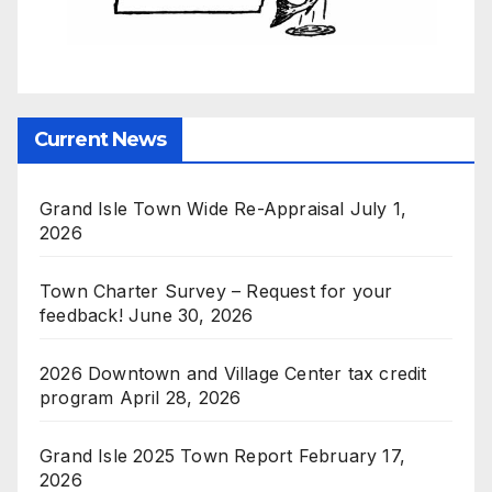
Current News
Grand Isle Town Wide Re-Appraisal
July 1,
2026
Town Charter Survey – Request for your
feedback!
June 30, 2026
2026 Downtown and Village Center tax credit
program
April 28, 2026
Grand Isle 2025 Town Report
February 17,
2026