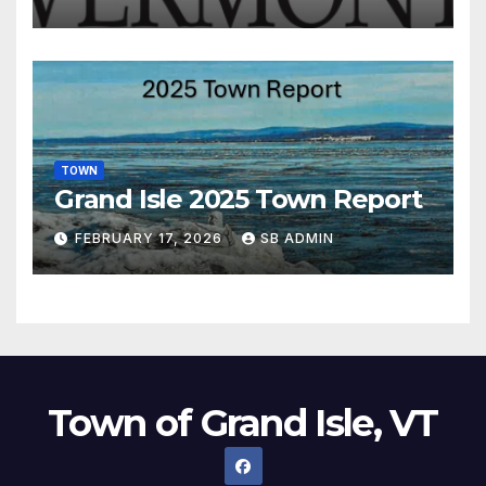
TOWN
Grand Isle 2025 Town Report
FEBRUARY 17, 2026
SB ADMIN
Town of Grand Isle, VT